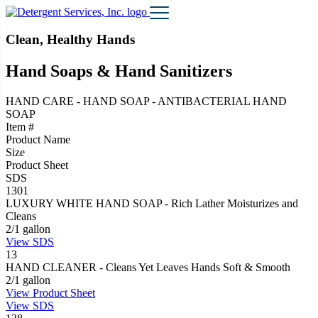
Clean, Healthy Hands
Hand Soaps & Hand Sanitizers
HAND CARE - HAND SOAP - ANTIBACTERIAL HAND
SOAP
Item #
Product Name
Size
Product Sheet
SDS
1301
LUXURY WHITE HAND SOAP - Rich Lather Moisturizes and
Cleans
2/1 gallon
View
SDS
13
HAND CLEANER - Cleans Yet Leaves Hands Soft & Smooth
2/1 gallon
View
Product Sheet
View
SDS