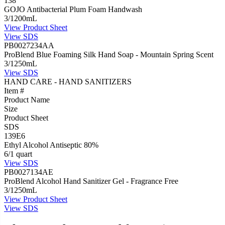
138
GOJO Antibacterial Plum Foam Handwash
3/1200mL
View
Product Sheet
View
SDS
PB0027234AA
ProBlend Blue Foaming Silk Hand Soap - Mountain Spring Scent
3/1250mL
View
SDS
HAND CARE - HAND SANITIZERS
Item #
Product Name
Size
Product Sheet
SDS
139E6
Ethyl Alcohol Antiseptic 80%
6/1 quart
View
SDS
PB0027134AE
ProBlend Alcohol Hand Sanitizer Gel - Fragrance Free
3/1250mL
View
Product Sheet
View
SDS